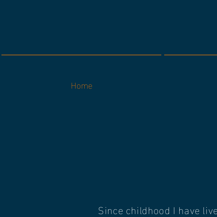
Home
Since childhood I have liv