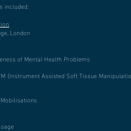
as included:
ion
ege, London
areness of Mental Health Problems
TM (
Instrument
Assisted Soft Tissue
Manipulati
Mobilisations
s
sage