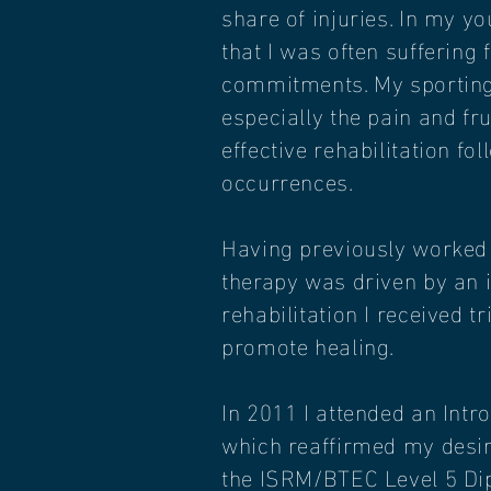
share of injuries. In my y
that I was often suffering 
commitments. My sporting 
especially the pain and fr
effective rehabilitation f
occurrences.
Having previously worked i
therapy was driven by an 
rehabilitation I received 
promote healing.
In 2011 I attended an Int
which reaffirmed my desire
the ISRM/BTEC Level 5 Dip