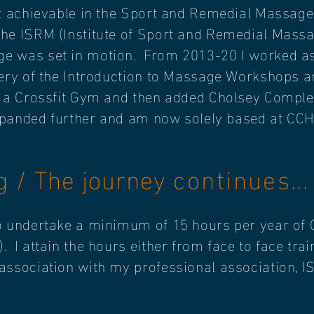
t achievable in the Sport and Remedial Massage 
the ISRM (Institute of Sport and Remedial Mass
e was set in motion. From 2013-20 I worked as 
very of the Introduction to Massage Workshops 
m a Crossfit Gym and then added Cholsey Compl
expanded further and am now solely based at CCH
ng / The journey
continues
...
o undertake a minimum of 15 hours per year of 
 I attain the hours either from face to face tra
ssociation with my professional association, IS