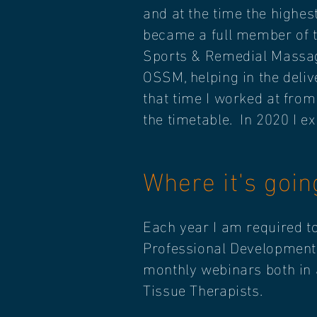
and at the time the highes
became a full member of 
Sports & Remedial Massag
OSSM, helping in the deli
that time I worked at fro
the timetable. In 2020 I 
Where it's goi
Each year I am required t
Professional Development).
monthly webinars both in a
Tissue Therapists.