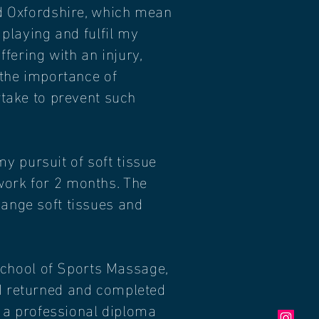
and Oxfordshire, which mean
 playing and fulfil my
ering with an injury,
 the importance of
rtake to prevent such
y pursuit of soft tissue
work for 2 months. The
hange soft tissues and
School of Sports Massage,
 I returned and completed
 a professional diploma