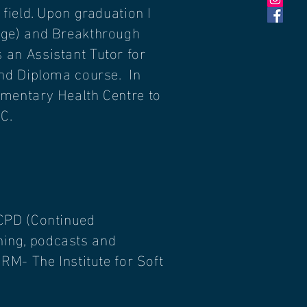
field. Upon graduation I
age) and Breakthrough
an Assistant Tutor for
and Diploma course. In
ementary Health Centre to
C.
CPD (
Continued
ining, podcasts and
RM- The Institute for Soft