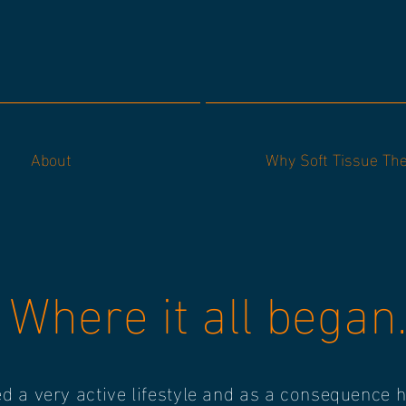
About
Why Soft Tissue Th
Where it all began.
ed a very active lifestyle and as a consequence