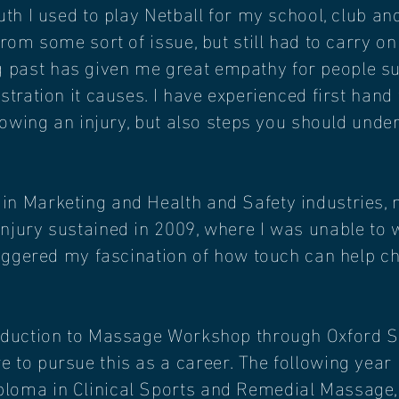
outh I used to play Netball for my school, club 
from some sort of issue, but still had to carry on
past has given me great empathy for people suff
ustration it causes. I have experienced first hand
ollowing an injury, but also steps you should unde
n Marketing and Health and Safety industries, m
injury sustained in 2009, where I was unable to 
triggered my fascination of how touch can help c
roduction to Massage Workshop through Oxford 
 to pursue this as a career. The following year
loma in Clinical Sports and Remedial Massage,