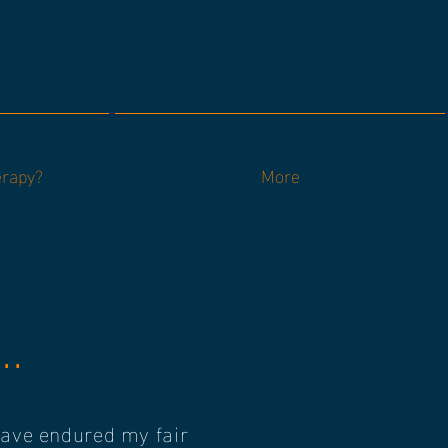
erapy?
More
..
 have endured my fair