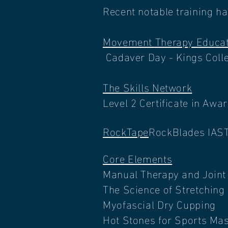
Recent notable training h
Movement Therapy Educat
Cadaver Day - Kings Coll
The Skills Network
Level 2 Certificate in Aw
RockTape
RockBlades IAS
Core Elements
Manual Therapy and Joint 
The Science of Stretching
Myofascial Dry Cupping
Hot Stones for Sports Ma