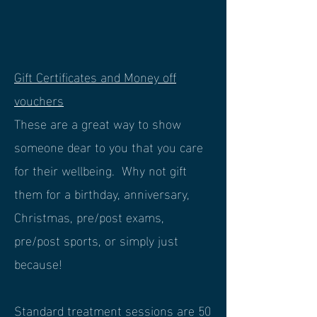
Gift Certificates and Money off
vouchers
These are a great way to show
someone dear to you that you care
for their wellbeing. Why not gift
them for a birthday, anniversary,
Christmas, pre/post exams,
pre/post sports, or simply just
because!
Standard treatment sessions are 50