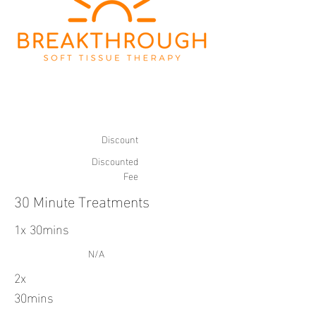
Discount
Discounted
Fee
30 Minute Treatments
1x 30mins
N/A
2x
30mins