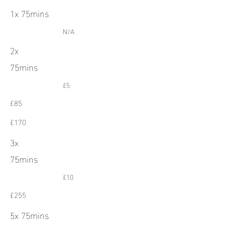
1x 75mins
N/A
2x
75mins
£5
£85
£170
3x
75mins
£10
£255
5x 75mins