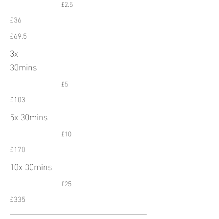
£2.5
£36
£69.5
3x
30mins
£5
£103
5x 30mins
£10
£170
10x 30mins
£25
£335