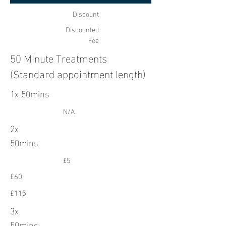
Discount
Discounted
Fee
50 Minute Treatments
(Standard appointment length)
1x 50mins
N/A
2x
50mins
£5
£60
£115
3x
50mins