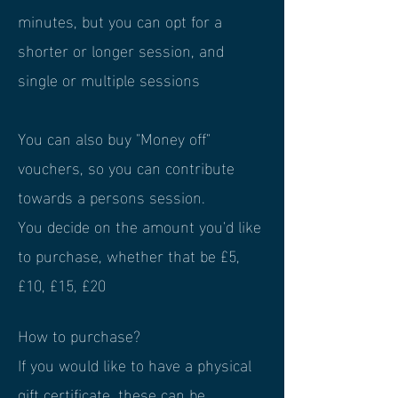
minutes, but you can opt for a
shorter or longer session, and
single or multiple sessions
You can also buy "Money off"
vouchers, so you can contribute
towards a persons session.
You decide on the amount you'd like
to purchase, whether that be £5,
£10, £15, £20
How to purchase?
If you would like to have a physical
gift certificate, these can be