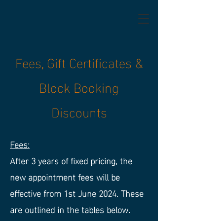
Fees, Gift Certificates &
Block Booking
Discounts
Fees:
After 3 years of fixed pricing, the
new appointment fees will be
effective from 1st June 2024. These
are outlined in the tables below.