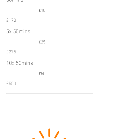
£10
£170
5x 50mins
£25
£275
10x 50mins
£50
£550