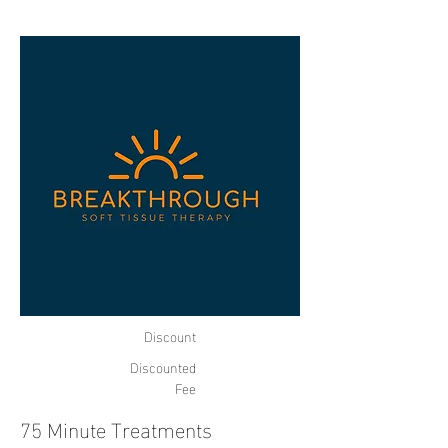
Discount
Discounted
Fee
75 Minute Treatments