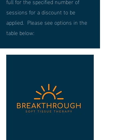
full for the specified number of
sessions for a discount to be
applied. Please see options in the
table below: