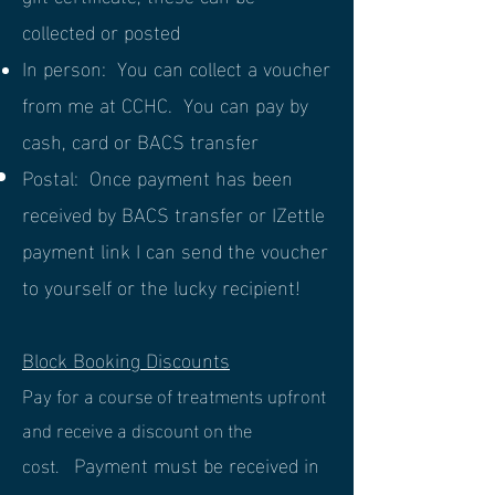
collected or posted
In person: You can collect a voucher
from me at CCHC. You can pay by
cash, card or BACS
transfer
Postal: Once payment has been
received by BACS transfer or IZettle
payment link I can send the voucher
to yourself or the lucky recipient!
Block Booking Discounts
Pay for a course of treatments upfront
and receive a discount on the
Payment must be received in
cost.