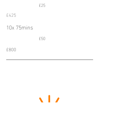
£25
£425
10x 75mins
£50
£800