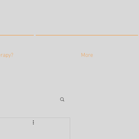
erapy?
More