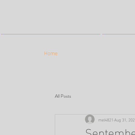
Home
All Posts
mel4821
Aug 31, 202
Septembe