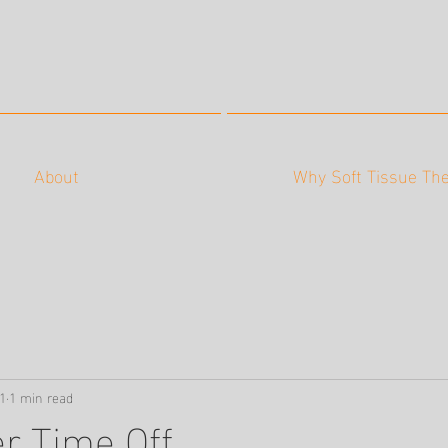
About
Why Soft Tissue Th
1
1 min read
r Time Off