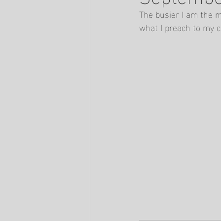
The busier I am the m
what I preach to my c