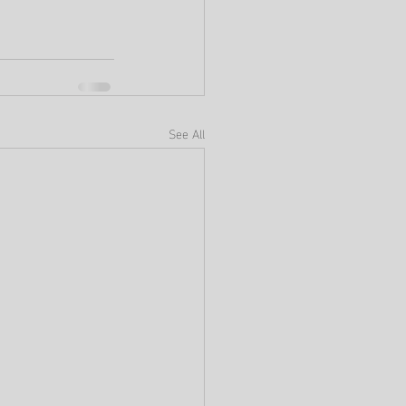
See All