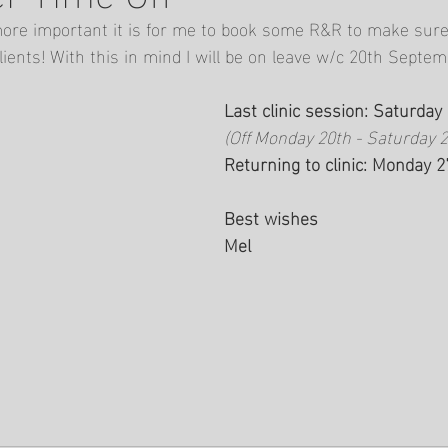
ore important it is for me to book some R&R to make sure 
lients! With this in mind I will be on leave w/c 20th Septem
Last clinic session: Saturda
(Off Monday 20th - Saturday 
Returning to clinic: Monday 
Best wishes 
Mel 