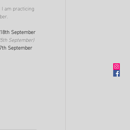
I am practicing 
ber.
y 18th September
25th September)
27th September 