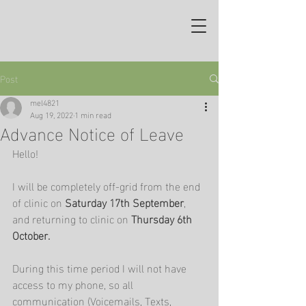
Post
mel4821
Aug 19, 2022
1 min read
Advance Notice of Leave
Hello!
I will be completely off-grid from the end 
of clinic on 
Saturday 17th September
, 
and returning to clinic on 
Thursday 6th 
October.
During this time period I will not have 
access to my phone, so all 
communication (Voicemails, Texts, 