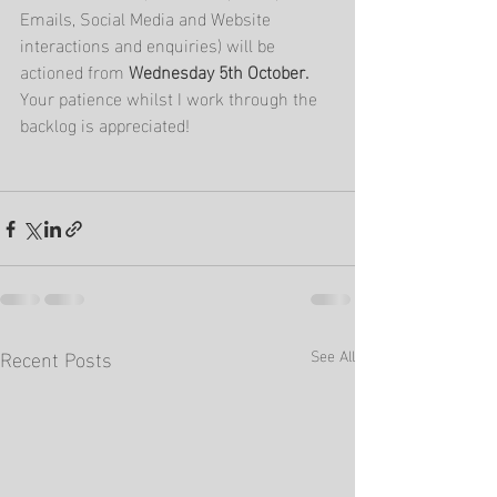
Emails, Social Media and Website 
interactions and enquiries) will be 
actioned from 
Wednesday 5th October.  
Your patience whilst I work through the 
backlog is appreciated!
Recent Posts
See All